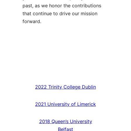
past, as we honor the contributions
that continue to drive our mission
forward.
2022 Trinity College Dublin
2021 University of Limerick
2018 Queen’s University
Belfast