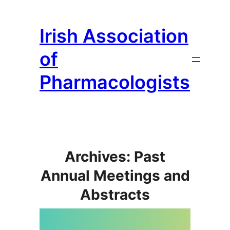
Skip
to
Irish Association
content
of
Pharmacologists
Archives: Past
Annual Meetings and
Abstracts