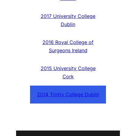
2017 University College
Dublin
2016 Royal College of
Surgeons Ireland
2015 University College
Cork
2014 Trinity College Dublin