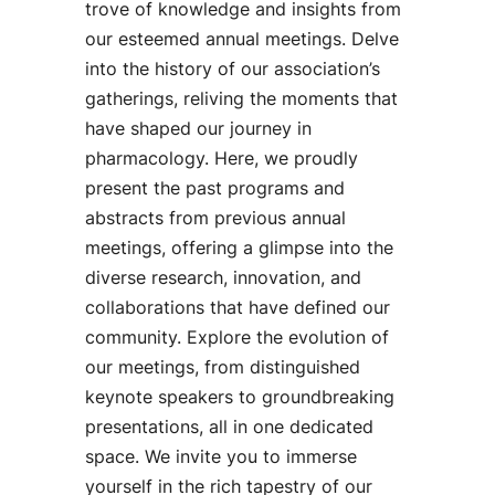
trove of knowledge and insights from
our esteemed annual meetings. Delve
into the history of our association’s
gatherings, reliving the moments that
have shaped our journey in
pharmacology. Here, we proudly
present the past programs and
abstracts from previous annual
meetings, offering a glimpse into the
diverse research, innovation, and
collaborations that have defined our
community. Explore the evolution of
our meetings, from distinguished
keynote speakers to groundbreaking
presentations, all in one dedicated
space. We invite you to immerse
yourself in the rich tapestry of our