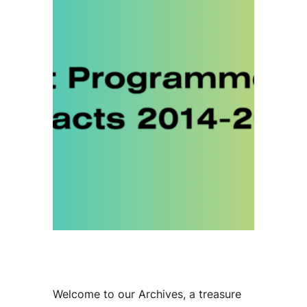
Welcome to our Archives, a treasure