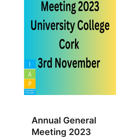
Annual General
Meeting 2023