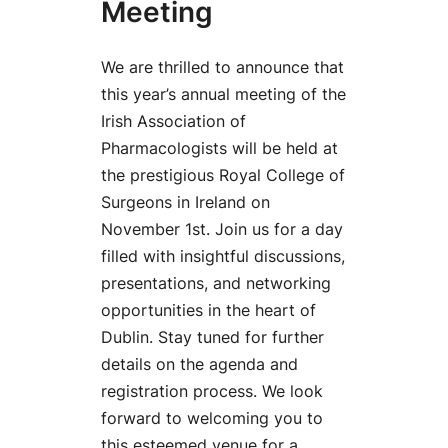
Meeting
We are thrilled to announce that
this year’s annual meeting of the
Irish Association of
Pharmacologists will be held at
the prestigious Royal College of
Surgeons in Ireland on
November 1st. Join us for a day
filled with insightful discussions,
presentations, and networking
opportunities in the heart of
Dublin. Stay tuned for further
details on the agenda and
registration process. We look
forward to welcoming you to
this esteemed venue for a