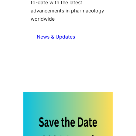
to-date with the latest
advancements in pharmacology
worldwide
News & Updates