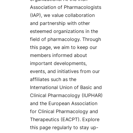
Association of Pharmacologists
(IAP), we value collaboration
and partnership with other
esteemed organizations in the
field of pharmacology. Through
this page, we aim to keep our
members informed about
important developments,
events, and initiatives from our
affiliates such as the
International Union of Basic and
Clinical Pharmacology (IUPHAR)
and the European Association
for Clinical Pharmacology and
Therapeutics (EACPT). Explore
this page regularly to stay up-