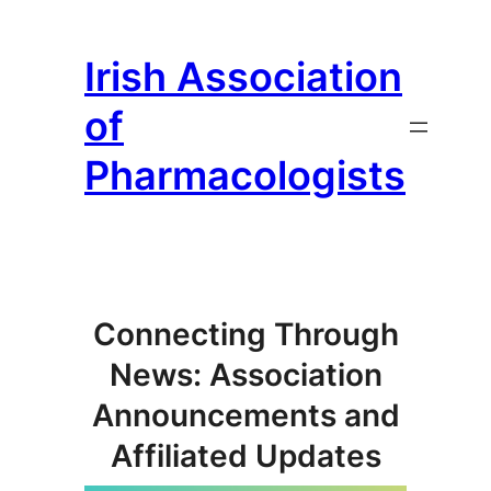
Skip
to
Irish Association
content
of
Pharmacologists
Connecting Through
News: Association
Announcements and
Affiliated Updates