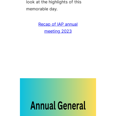
look at the highlights of this
memorable day.
Recap of IAP annual
meeting 2023