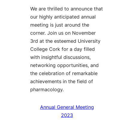
We are thrilled to announce that
our highly anticipated annual
meeting is just around the
corner. Join us on November
3rd at the esteemed University
College Cork for a day filled
with insightful discussions,
networking opportunities, and
the celebration of remarkable
achievements in the field of
pharmacology.
Annual General Meeting
2023