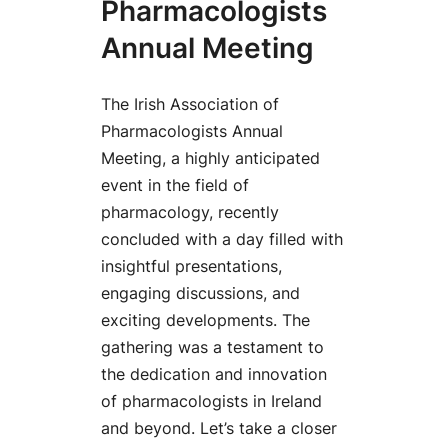
Pharmacologists
Annual Meeting
The Irish Association of
Pharmacologists Annual
Meeting, a highly anticipated
event in the field of
pharmacology, recently
concluded with a day filled with
insightful presentations,
engaging discussions, and
exciting developments. The
gathering was a testament to
the dedication and innovation
of pharmacologists in Ireland
and beyond. Let’s take a closer