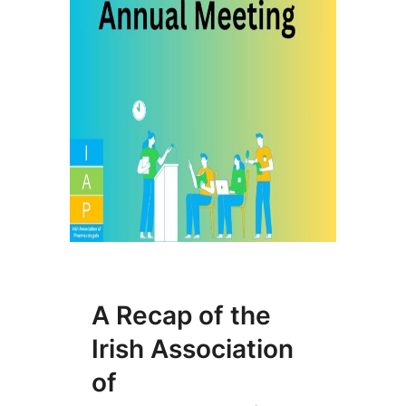
A Recap of the
Irish Association
of