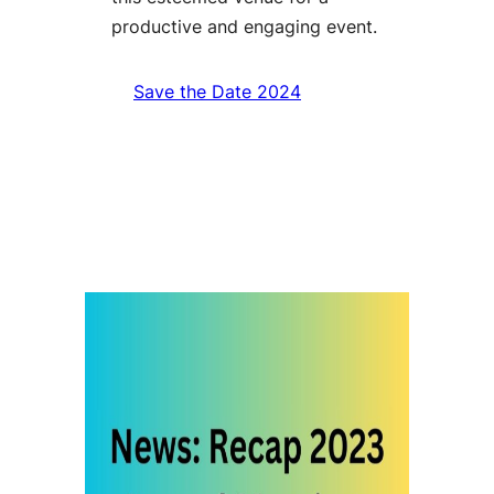
productive and engaging event.
Save the Date 2024