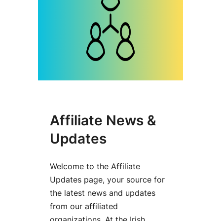
Affiliate News &
Updates
Welcome to the Affiliate
Updates page, your source for
the latest news and updates
from our affiliated
organizations. At the Irish