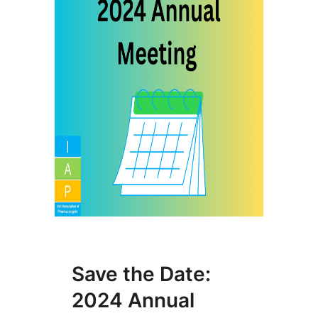
Save the Date:
2024 Annual