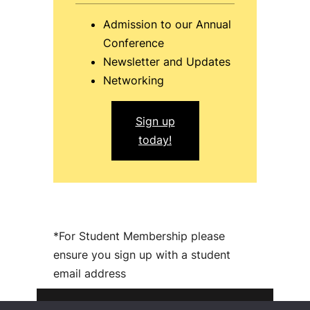
Admission to our Annual
Conference
Newsletter and Updates
Networking
Sign up
today!
*For Student Membership please
ensure you sign up with a student
email address