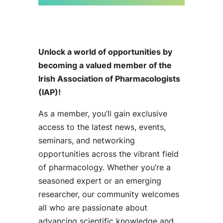
Unlock a world of opportunities by
becoming a valued member of the
Irish Association of Pharmacologists
(IAP)!
As a member, you’ll gain exclusive
access to the latest news, events,
seminars, and networking
opportunities across the vibrant field
of pharmacology. Whether you’re a
seasoned expert or an emerging
researcher, our community welcomes
all who are passionate about
advancing scientific knowledge and