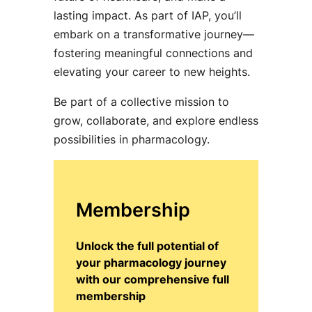
lasting impact. As part of IAP, you’ll
embark on a transformative journey—
fostering meaningful connections and
elevating your career to new heights.
Be part of a collective mission to
grow, collaborate, and explore endless
possibilities in pharmacology.
Membership
Unlock the full potential of
your pharmacology journey
with our comprehensive full
membership