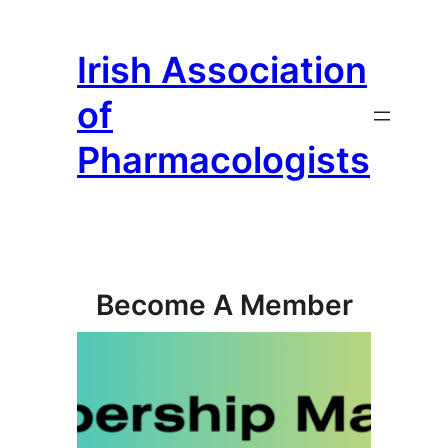
Skip
to
Irish Association
content
of
Pharmacologists
Become A Member