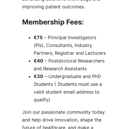
improving patient outcomes.
Membership Fees:
€75
– Principal Investigators
(PIs), Consultants, Industry
Partners, Registrar and Lecturers
€40
– Postdoctoral Researchers
and Research Assistants
€30
– Undergraduate and PhD
Students ( Students must use a
valid student email address to
qualify)
Join our passionate community today
and help drive innovation, shape the
future of healthcare, and make a