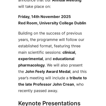
announce that our
Annual Meeting
will take place on:
Friday, 14th November 2025
Red Room, University College Dublin
Building on the success of previous
years, the programme will follow our
established format, featuring three
main scientific sessions:
clinical,
experimental
, and
educational
pharmacology
. We will also present
the
John Feely Award Medal
, and this
year’s meeting will include a
tribute to
the late Professor John Crean
, who
recently passed away.
Keynote Presentations