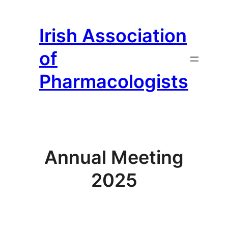
Irish Association
of
Pharmacologists
Annual Meeting
2025