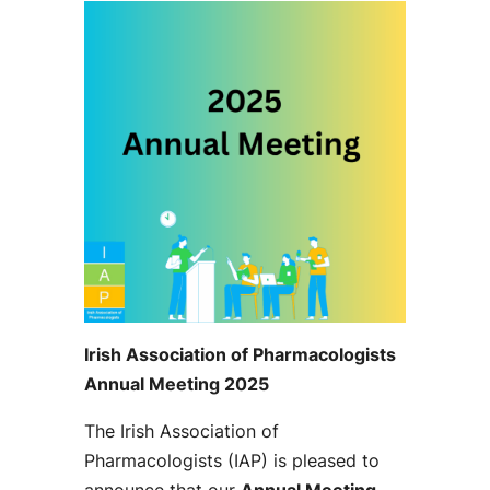
Irish Association of Pharmacologists
Annual Meeting 2025
The Irish Association of
Pharmacologists (IAP) is pleased to