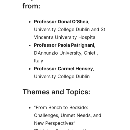
from:
Professor Donal O’Shea
,
University College Dublin and St
Vincent’s University Hospital
Professor Paola Patrignani
,
D’Annunzio University, Chieti,
Italy
Professor Carmel Hensey
,
University College Dublin
Themes and Topics:
“From Bench to Bedside:
Challenges, Unmet Needs, and
New Perspectives”