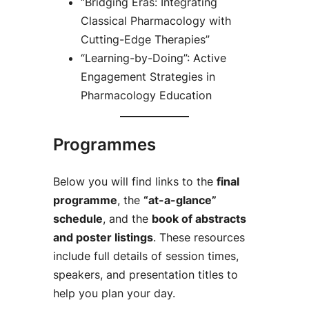
“Bridging Eras: Integrating
Classical Pharmacology with
Cutting-Edge Therapies”
“Learning-by-Doing”: Active
Engagement Strategies in
Pharmacology Education
Programmes
Below you will find links to the
final
programme
, the
“at-a-glance”
schedule
, and the
book of abstracts
and poster listings
. These resources
include full details of session times,
speakers, and presentation titles to
help you plan your day.