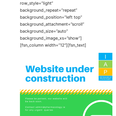
row_style=”light”
background_repeat=”repeat”
background_position=”left top”
background_attachment=”scroll”
background_size=”auto”
background_image_xs=”show”]
[fsn_column width=”12″][fsn_text]