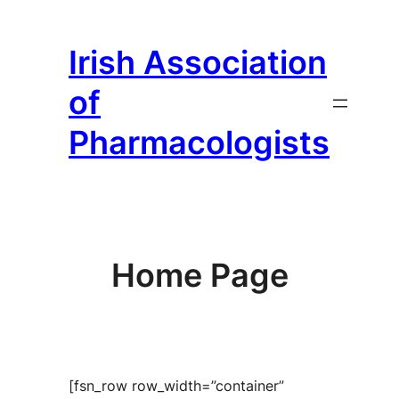
Skip
to
Irish Association
content
of
Pharmacologists
Home Page
[fsn_row row_width=”container”